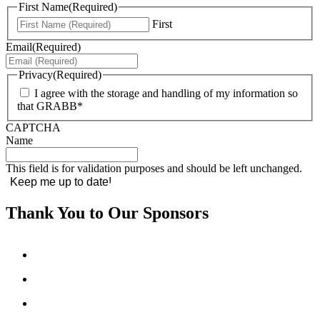
First Name
(Required)
First
Email
(Required)
Privacy
(Required)
I agree with the storage and handling of my information so
that GRABB*
CAPTCHA
Name
This field is for validation purposes and should be left unchanged.
Thank You to Our Sponsors