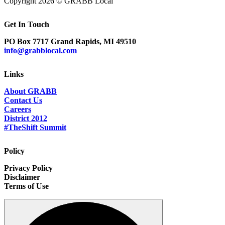
Copyright 2026 © GRABB Local
Get In Touch
PO Box 7717 Grand Rapids, MI 49510
info@grabblocal.com
Links
About GRABB
Contact Us
Careers
District 2012
#TheShift Summit
Policy
Privacy Policy
Disclaimer
Terms of Use