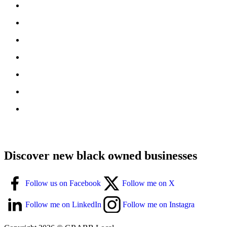
Discover new black owned businesses
Follow us on Facebook
Follow me on X
Follow me on LinkedIn
Follow me on Instagra