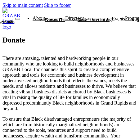
Skip to main content
Skip to footer
About
Directory
Progra
Events
News
Contact
Resources
View Directory
Add Your Listing
ntials
 Visits
Donate
There are amazing, talented and hardworking people in our
community who are looking to build neighborhoods and businesses.
GRABB Local Inc channels this spirit to create a comprehensive
approach and tools for economic and business development in
under-invested neighborhoods that reflects the values, meets the
needs, and allows residents and businesses to thrive. We believe that
creating vibrant business districts anchored by Black businesses is
vital in raising the quality of life for families in economically
depressed predominantly Black neighborhoods in Grand Rapids and
beyond.
To ensure that Black disadvantaged entrepreneurs (the majority of
which are from historically marginalized neighborhoods) are
connected to the tools, resources and support need to build
businesses, acquire wealth and transform communities. Your