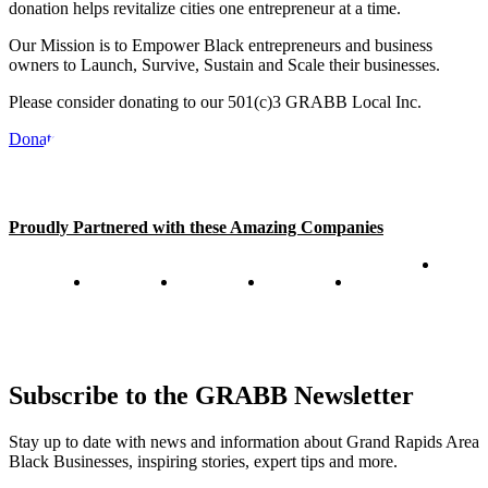
donation helps revitalize cities one entrepreneur at a time.
Our Mission is to Empower Black entrepreneurs and business
owners to Launch, Survive, Sustain and Scale their businesses.
Please consider donating to our 501(c)3 GRABB Local Inc.
Donate
Proudly Partnered with these Amazing Companies
Subscribe to the GRABB Newsletter
Stay up to date with news and information about Grand Rapids Area
Black Businesses, inspiring stories, expert tips and more.