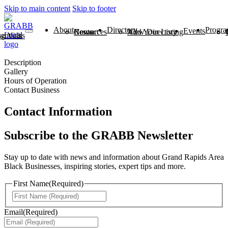
Skip to main content
Skip to footer
About
Directory
Progra
Events
News
Contact
Resources
View Directory
Add Your Listing
ntials
 Visits
Description
Gallery
Hours of Operation
Contact Business
Contact Information
Subscribe to the GRABB Newsletter
Stay up to date with news and information about Grand Rapids Area
Black Businesses, inspiring stories, expert tips and more.
First Name
(Required)
First
Email
(Required)