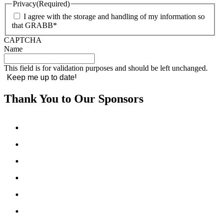
Privacy
(Required)
I agree with the storage and handling of my information so
that GRABB*
CAPTCHA
Name
This field is for validation purposes and should be left unchanged.
Thank You to Our Sponsors