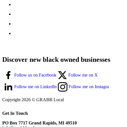
Discover new black owned businesses
Follow us on Facebook
Follow me on X
Follow me on LinkedIn
Follow me on Instagra
Copyright 2026 © GRABB Local
Get In Touch
PO Box 7717 Grand Rapids, MI 49510