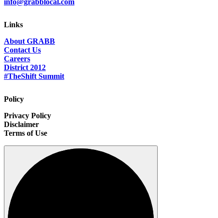
info@grabblocal.com
Links
About GRABB
Contact Us
Careers
District 2012
#TheShift Summit
Policy
Privacy Policy
Disclaimer
Terms of Use