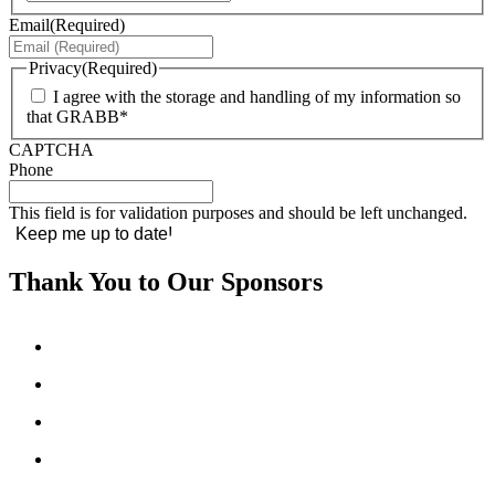
Email
(Required)
Privacy
(Required)
I agree with the storage and handling of my information so
that GRABB*
CAPTCHA
Phone
This field is for validation purposes and should be left unchanged.
Thank You to Our Sponsors