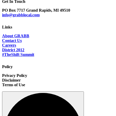
Get In Touch
PO Box 7717 Grand Rapids, MI 49510
info@grabblocal.com
Links
About GRABB
Contact Us
Careers
District 2012
#TheShift Summit
Policy
Privacy Policy
Disclaimer
Terms of Use