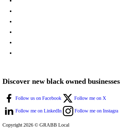
Discover new black owned businesses
Follow us on Facebook
Follow me on X
Follow me on LinkedIn
Follow me on Instagra
Copyright 2026 © GRABB Local