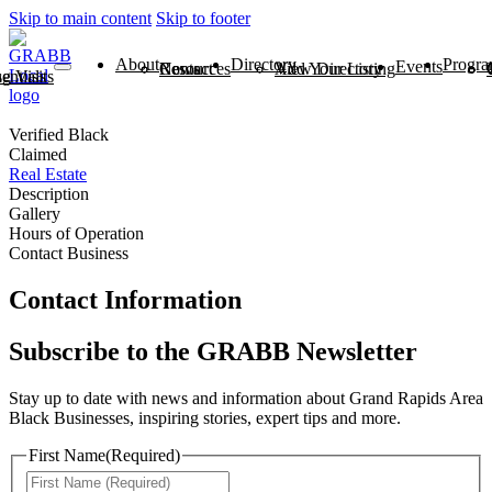
Skip to main content
Skip to footer
About
Directory
Progra
Events
News
Contact
Resources
View Directory
Add Your Listing
ntials
 Visits
Verified Black
Claimed
Real Estate
Description
Gallery
Hours of Operation
Contact Business
Contact Information
Subscribe to the GRABB Newsletter
Stay up to date with news and information about Grand Rapids Area
Black Businesses, inspiring stories, expert tips and more.
First Name
(Required)
First