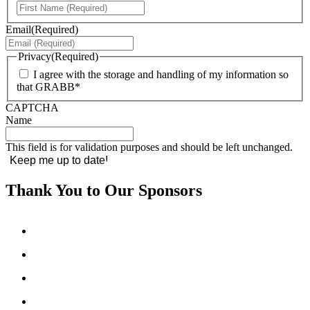
First
Email
(Required)
Privacy
(Required)
I agree with the storage and handling of my information so
that GRABB*
CAPTCHA
Name
This field is for validation purposes and should be left unchanged.
Thank You to Our Sponsors