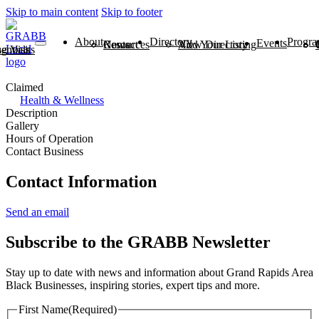
Skip to main content
Skip to footer
About
Directory
Progra
Events
News
Contact
Resources
View Directory
Add Your Listing
ntials
 Visits
Claimed
Health & Wellness
Description
Gallery
Hours of Operation
Contact Business
Contact Information
Send an email
Subscribe to the GRABB Newsletter
Stay up to date with news and information about Grand Rapids Area
Black Businesses, inspiring stories, expert tips and more.
First Name
(Required)