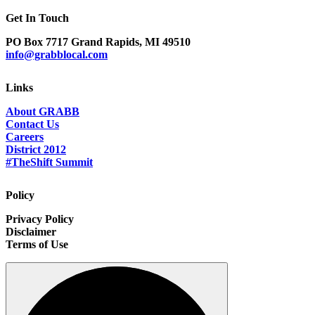
Get In Touch
PO Box 7717 Grand Rapids, MI 49510
info@grabblocal.com
Links
About GRABB
Contact Us
Careers
District 2012
#TheShift Summit
Policy
Privacy Policy
Disclaimer
Terms of Use