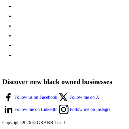
Discover new black owned businesses
Follow us on Facebook
Follow me on X
Follow me on LinkedIn
Follow me on Instagra
Copyright 2026 © GRABB Local