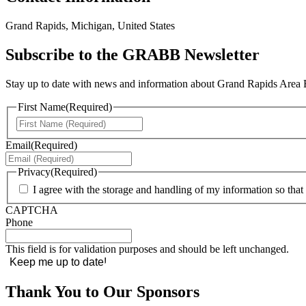
Grand Rapids, Michigan, United States
Subscribe to the GRABB Newsletter
Stay up to date with news and information about Grand Rapids Area Bl
First Name
(Required)
First
Email
(Required)
Privacy
(Required)
I agree with the storage and handling of my information so t
CAPTCHA
Phone
This field is for validation purposes and should be left unchanged.
Thank You to Our Sponsors