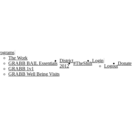
rograms
The Work
District
Login
GRABB BAIL Essentials
#TheShift
Donate
2012
Logout
GRABB 1v1
GRABB Well Being Visits