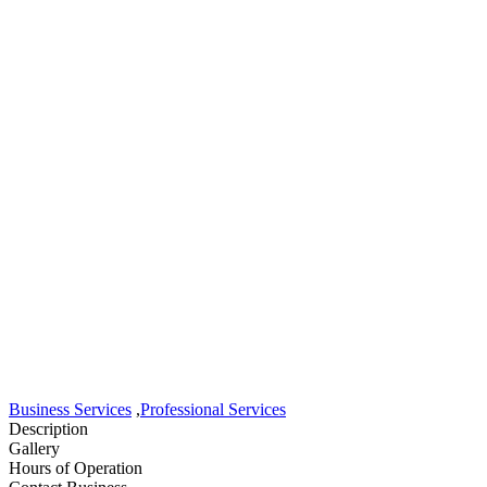
Business Services
,
Professional Services
Description
Gallery
Hours of Operation