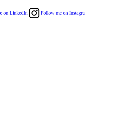
e on LinkedIn
Follow me on Instagra