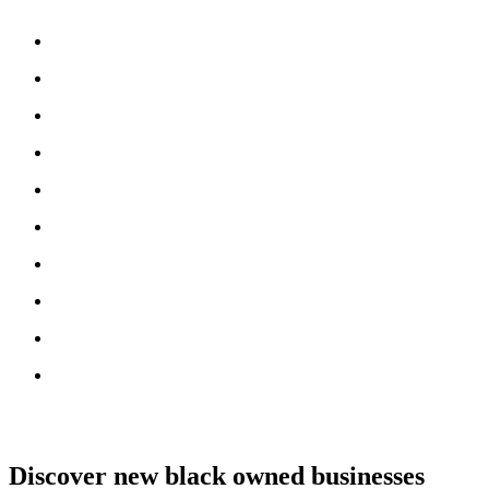
Discover new black owned businesses