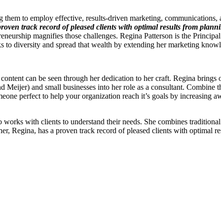
 them to employ effective, results-driven marketing, communications, 
roven track record of pleased clients with optimal results from planni
epreneurship magnifies those challenges. Regina Patterson is the Princi
ks to diversity and spread that wealth by extending her marketing know
 content can be seen through her dedication to her craft. Regina brings
d Meijer) and small businesses into her role as a consultant. Combine tha
meone perfect to help your organization reach it’s goals by increasing
 works with clients to understand their needs. She combines traditional 
her, Regina, has a proven track record of pleased clients with optimal r