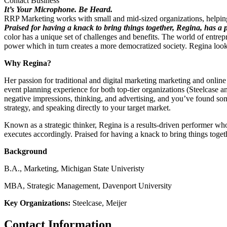
Contact Business
It’s Your Microphone. Be Heard.
RRP Marketing works with small and mid-sized organizations, helping
Praised for having a knack to bring things together, Regina, has a p
color has a unique set of challenges and benefits. The world of entr
power which in turn creates a more democratized society. Regina loo
Why Regina?
Her passion for traditional and digital marketing marketing and online
event planning experience for both top-tier organizations (Steelcase an
negative impressions, thinking, and advertising, and you’ve found so
strategy, and speaking directly to your target market.
Known as a strategic thinker, Regina is a results-driven performer who
executes accordingly. Praised for having a knack to bring things toget
Background
B.A., Marketing, Michigan State Univeristy
MBA, Strategic Management, Davenport University
Key Organizations:
Steelcase, Meijer
Contact Information