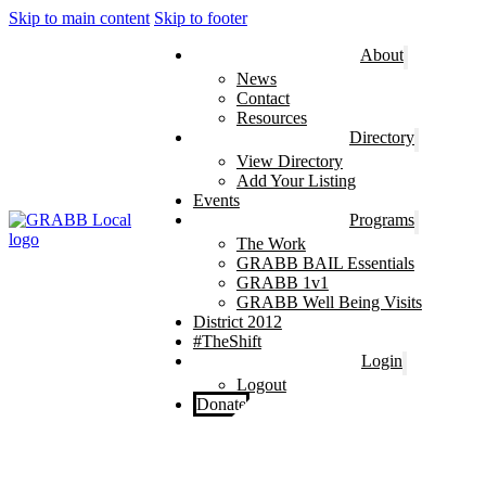
Skip to main content
Skip to footer
About
News
Contact
Resources
Directory
View Directory
Add Your Listing
Events
Programs
The Work
GRABB BAIL Essentials
GRABB 1v1
GRABB Well Being Visits
District 2012
#TheShift
Login
Logout
Donate