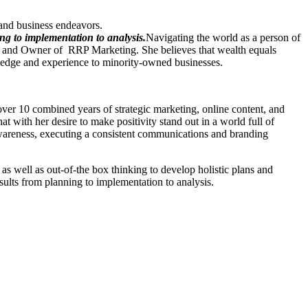
and business endeavors.
ng to implementation to analysis.
Navigating the world as a person of
pal and Owner of RRP Marketing. She believes that wealth equals
ledge and experience to minority-owned businesses.
 over 10 combined years of strategic marketing, online content, and
t with her desire to make positivity stand out in a world full of
 awareness, executing a consistent communications and branding
as well as out-of-the box thinking to develop holistic plans and
esults from planning to implementation to analysis.