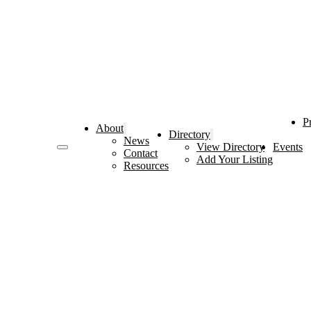
P
About
Directory
News
View Directory
Events
Contact
Add Your Listing
Resources