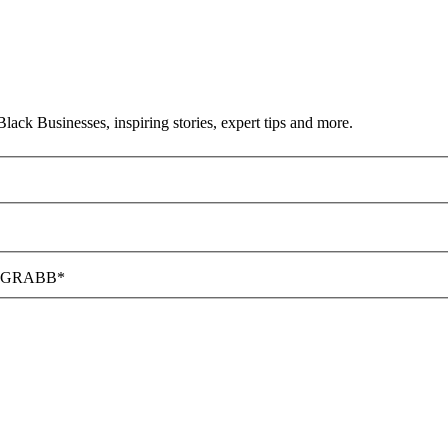
ack Businesses, inspiring stories, expert tips and more.
hat GRABB*