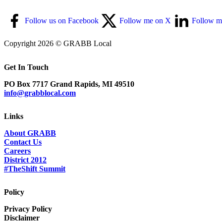
Follow us on Facebook
Follow me on X
Follow m
Copyright 2026 © GRABB Local
Get In Touch
PO Box 7717 Grand Rapids, MI 49510
info@grabblocal.com
Links
About GRABB
Contact Us
Careers
District 2012
#TheShift Summit
Policy
Privacy Policy
Disclaimer